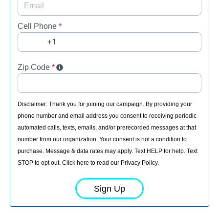
Cell Phone
*
Zip Code
*
Disclaimer: Thank you for joining our campaign. By providing your
phone number and email address you consent to receiving periodic
automated calls, texts, emails, and/or prerecorded messages at that
number from our organization. Your consent is not a condition to
purchase. Message & data rates may apply. Text HELP for help. Text
STOP to opt out. Click here to read our Privacy Policy.
Sign Up