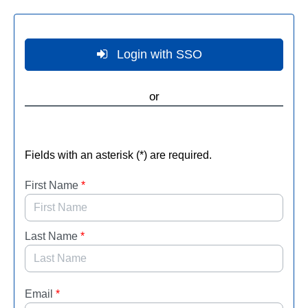
Skip to Main Content
Login with SSO
or
Fields with an asterisk (*) are required.
First Name
*
Last Name
*
Email
*